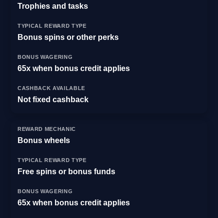
Trophies and tasks
Bonus spins or other perks
65x when bonus credit applies
Not fixed cashback
Bonus wheels
Free spins or bonus funds
65x when bonus credit applies