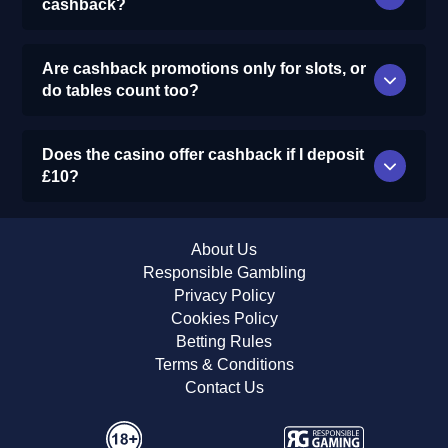
cashback?
Are cashback promotions only for slots, or
do tables count too?
Does the casino offer cashback if I deposit
£10?
About Us
Responsible Gambling
Privacy Policy
Cookies Policy
Betting Rules
Terms & Conditions
Contact Us