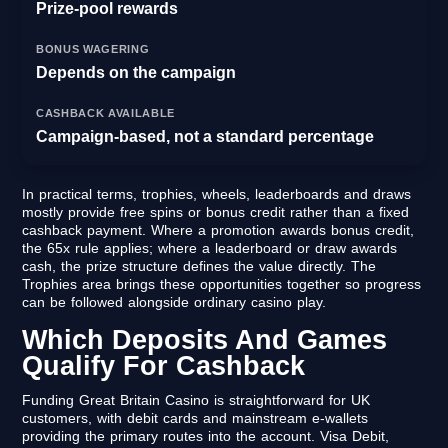
Prize-pool rewards
Depends on the campaign
Campaign-based, not a standard percentage
In practical terms, trophies, wheels, leaderboards and draws
mostly provide free spins or bonus credit rather than a fixed
cashback payment. Where a promotion awards bonus credit,
the 65x rule applies; where a leaderboard or draw awards
cash, the prize structure defines the value directly. The
Trophies area brings these opportunities together so progress
can be followed alongside ordinary casino play.
Which Deposits And Games
Qualify For Cashback
Funding Great Britain Casino is straightforward for UK
customers, with debit cards and mainstream e-wallets
providing the primary routes into the account. Visa Debit,