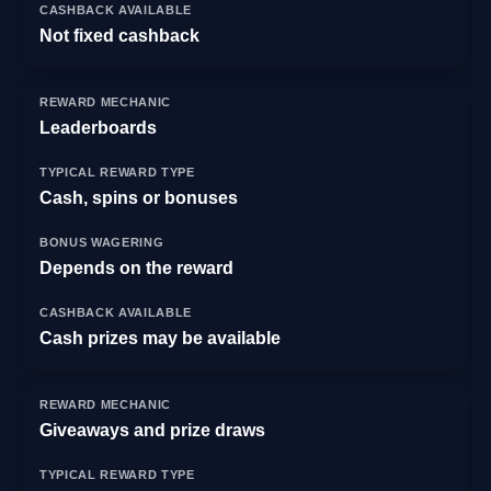
Not fixed cashback
Leaderboards
Cash, spins or bonuses
Depends on the reward
Cash prizes may be available
Giveaways and prize draws