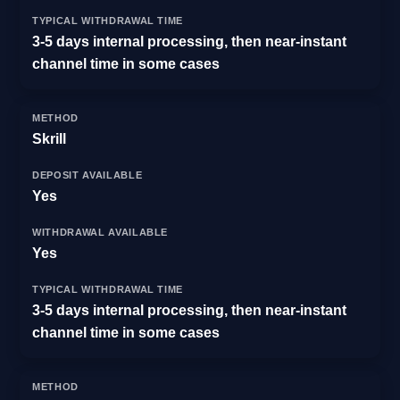
3-5 days internal processing, then near-instant
channel time in some cases
Skrill
Yes
Yes
3-5 days internal processing, then near-instant
channel time in some cases