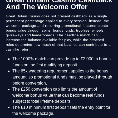
Great Britain Casino Cashback
And The Welcome Offer
Great Britain Casino does not present cashback as a single
permanent percentage applied to every session. Instead, the
welcome package and recurring promotional features create
bonus value through spins, bonus funds, trophies, wheels,
giveaways and leaderboards. The headline match can
increase the balance available for play, while the attached
rules determine how much of that balance can contribute to a
cashlike return.
The 1000% match can provide up to £2,000 in bonus
funds on the first qualifying deposit.
The 65x wagering requirement applies to the bonus
amount, so promotional funds must be played through
before conversion.
The £250 conversion cap limits the amount of
welcome bonus value that can become real funds,
subject to total lifetime deposits.
The £10 minimum first deposit sets the entry point for
the welcome package.