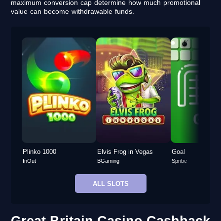
maximum conversion cap determine how much promotional
value can become withdrawable funds.
Great Britain United Kingdom Responsible
Play and Cashback Checks
Great Britain VIP and High Roller Cashback
Options
Tracking Cashback Returns and Expected
Payouts
Plinko 1000
Elvis Frog in Vegas
Goal
InOut
BGaming
Spribe
ALL SLOTS