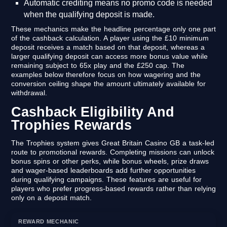
Automatic crediting means no promo code is needed
when the qualifying deposit is made.
These mechanics make the headline percentage only one part
of the cashback calculation. A player using the £10 minimum
deposit receives a match based on that deposit, whereas a
larger qualifying deposit can access more bonus value while
remaining subject to 65x play and the £250 cap. The
examples below therefore focus on how wagering and the
conversion ceiling shape the amount ultimately available for
withdrawal.
Cashback Eligibility And
Trophies Rewards
The Trophies system gives Great Britain Casino GB a task-led
route to promotional rewards. Completing missions can unlock
bonus spins or other perks, while bonus wheels, prize draws
and wager-based leaderboards add further opportunities
during qualifying campaigns. These features are useful for
players who prefer progress-based rewards rather than relying
only on a deposit match.