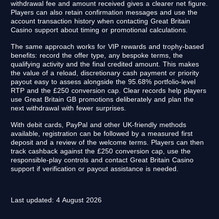
withdrawal fee and amount received gives a clearer net figure.
Players can also retain confirmation messages and use the
account transaction history when contacting Great Britain
Casino support about timing or promotional calculations.
The same approach works for VIP rewards and trophy-based
benefits: record the offer type, any bespoke terms, the
qualifying activity and the final credited amount. This makes
the value of a reload, discretionary cash payment or priority
payout easy to assess alongside the 95.68% portfolio-level
RTP and the £250 conversion cap. Clear records help players
use Great Britain GB promotions deliberately and plan the
next withdrawal with fewer surprises.
With debit cards, PayPal and other UK-friendly methods
available, registration can be followed by a measured first
deposit and a review of the welcome terms. Players can then
track cashback against the £250 conversion cap, use the
responsible-play controls and contact Great Britain Casino
support if verification or payout assistance is needed.
Last updated:
4 August 2026