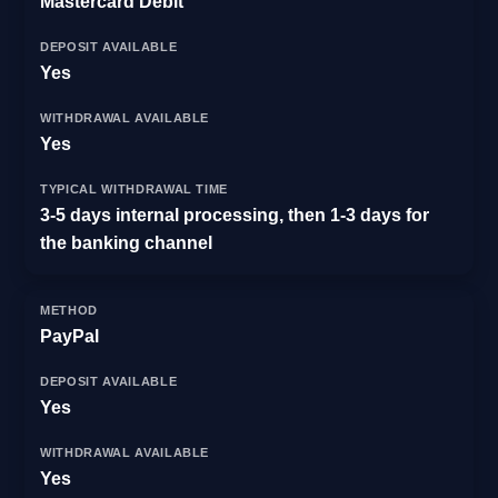
Mastercard Debit
Yes
Yes
3-5 days internal processing, then 1-3 days for
the banking channel
PayPal
Yes
Yes