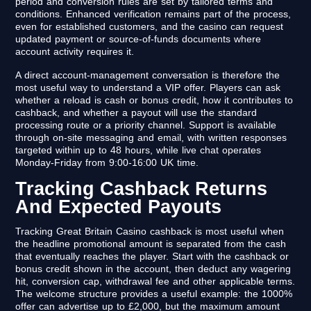
period and conversion rules are set by tailored terms and
conditions. Enhanced verification remains part of the process,
even for established customers, and the casino can request
updated payment or source-of-funds documents where
account activity requires it.
A direct account-management conversation is therefore the
most useful way to understand a VIP offer. Players can ask
whether a reload is cash or bonus credit, how it contributes to
cashback, and whether a payout will use the standard
processing route or a priority channel. Support is available
through on-site messaging and email, with written responses
targeted within up to 48 hours, while live chat operates
Monday-Friday from 9:00-16:00 UK time.
Tracking Cashback Returns
And Expected Payouts
Tracking Great Britain Casino cashback is most useful when
the headline promotional amount is separated from the cash
that eventually reaches the player. Start with the cashback or
bonus credit shown in the account, then deduct any wagering
hit, conversion cap, withdrawal fee and other applicable terms.
The welcome structure provides a useful example: the 1000%
offer can advertise up to £2,000, but the maximum amount