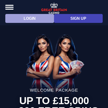
LOGIN
SIGN UP