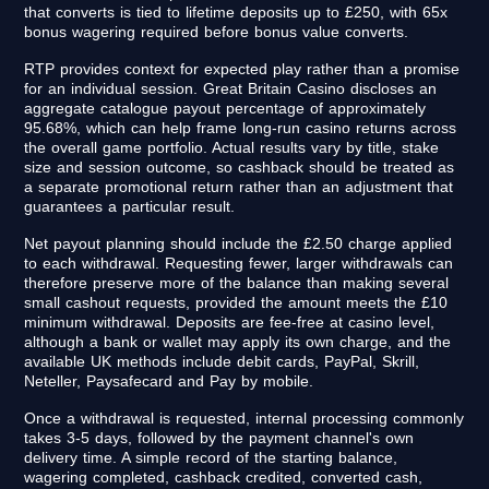
that converts is tied to lifetime deposits up to £250, with 65x
bonus wagering required before bonus value converts.
RTP provides context for expected play rather than a promise
for an individual session. Great Britain Casino discloses an
aggregate catalogue payout percentage of approximately
95.68%, which can help frame long-run casino returns across
the overall game portfolio. Actual results vary by title, stake
size and session outcome, so cashback should be treated as
a separate promotional return rather than an adjustment that
guarantees a particular result.
Net payout planning should include the £2.50 charge applied
to each withdrawal. Requesting fewer, larger withdrawals can
therefore preserve more of the balance than making several
small cashout requests, provided the amount meets the £10
minimum withdrawal. Deposits are fee-free at casino level,
although a bank or wallet may apply its own charge, and the
available UK methods include debit cards, PayPal, Skrill,
Neteller, Paysafecard and Pay by mobile.
Once a withdrawal is requested, internal processing commonly
takes 3-5 days, followed by the payment channel's own
delivery time. A simple record of the starting balance,
wagering completed, cashback credited, converted cash,