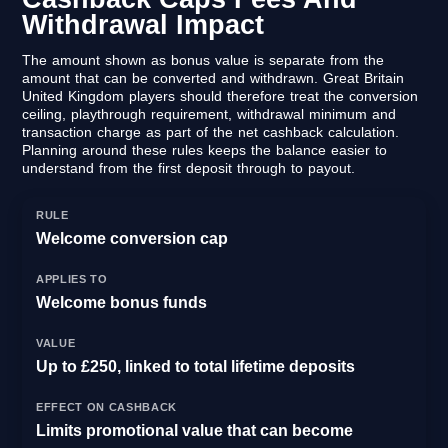
Withdrawal Impact
The amount shown as bonus value is separate from the
amount that can be converted and withdrawn. Great Britain
United Kingdom players should therefore treat the conversion
ceiling, playthrough requirement, withdrawal minimum and
transaction charge as part of the net cashback calculation.
Planning around these rules keeps the balance easier to
understand from the first deposit through to payout.
Welcome conversion cap
Welcome bonus funds
Up to £250, linked to total lifetime deposits
Limits promotional value that can become