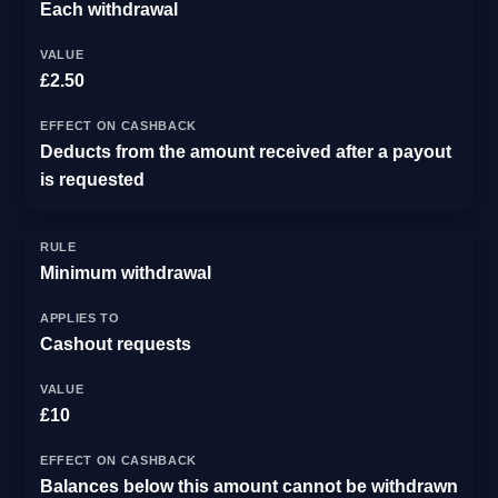
Each withdrawal
£2.50
Deducts from the amount received after a payout
is requested
Minimum withdrawal
Cashout requests
£10
Balances below this amount cannot be withdrawn