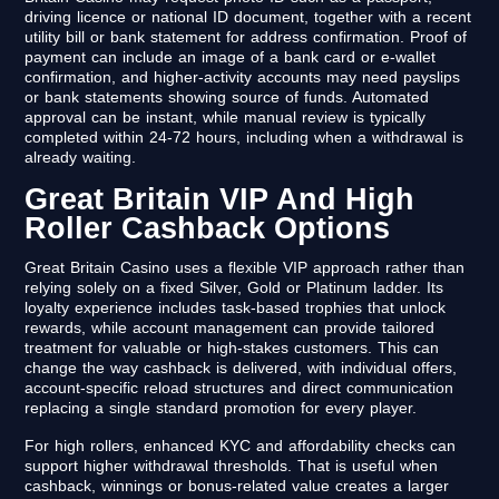
driving licence or national ID document, together with a recent
utility bill or bank statement for address confirmation. Proof of
payment can include an image of a bank card or e-wallet
confirmation, and higher-activity accounts may need payslips
or bank statements showing source of funds. Automated
approval can be instant, while manual review is typically
completed within 24-72 hours, including when a withdrawal is
already waiting.
Great Britain VIP And High
Roller Cashback Options
Great Britain Casino uses a flexible VIP approach rather than
relying solely on a fixed Silver, Gold or Platinum ladder. Its
loyalty experience includes task-based trophies that unlock
rewards, while account management can provide tailored
treatment for valuable or high-stakes customers. This can
change the way cashback is delivered, with individual offers,
account-specific reload structures and direct communication
replacing a single standard promotion for every player.
For high rollers, enhanced KYC and affordability checks can
support higher withdrawal thresholds. That is useful when
cashback, winnings or bonus-related value creates a larger