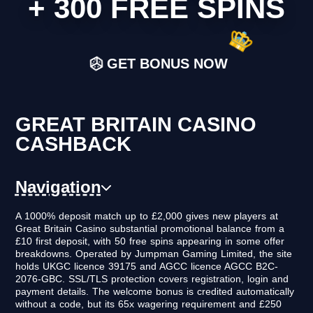
GET BONUS NOW
GREAT BRITAIN CASINO
CASHBACK
Navigation
Great Britain Casino Cashback and the
A 1000% deposit match up to £2,000 gives new players at
Welcome Offer
Great Britain Casino substantial promotional balance from a
£10 first deposit, with 50 free spins appearing in some offer
Cashback Eligibility and Trophies Rewards
breakdowns. Operated by Jumpman Gaming Limited, the site
holds UKGC licence 39175 and AGCC licence AGCC B2C-
Which Deposits and Games Qualify for
2076-GBC. SSL/TLS protection covers registration, login and
Cashback
payment details. The welcome bonus is credited automatically
without a code, but its 65x wagering requirement and £250
Cashback Caps Fees and Withdrawal Impact