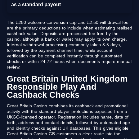
as a standard payout
The £250 welcome conversion cap and £2.50 withdrawal fee
are the primary deductions to include when estimating realised
cashback value. Deposits are processed fee-free by the
casino, although a bank or wallet may apply its own charge.
Internal withdrawal processing commonly takes 3-5 days,
followed by the payment channel time, while account
verification can be completed instantly through automated
checks or within 24-72 hours when documents require manual
review.
Great Britain United Kingdom
Responsible Play And
Cashback Checks
Great Britain Casino combines its cashback and promotional
activity with the standard player protections expected from a
UKGC-licensed operator. Registration includes name, date of
birth, address and contact details, followed by automated age
and identity checks against UK databases. This gives eligible
Great Britain Casino GB customers a clear route into the