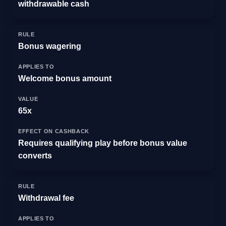
withdrawable cash
Bonus wagering
Welcome bonus amount
65x
Requires qualifying play before bonus value
converts
Withdrawal fee