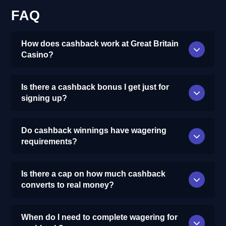
FAQ
How does cashback work at Great Britain
Casino?
Is there a cashback bonus I get just for
signing up?
Do cashback winnings have wagering
requirements?
Is there a cap on how much cashback
converts to real money?
When do I need to complete wagering for