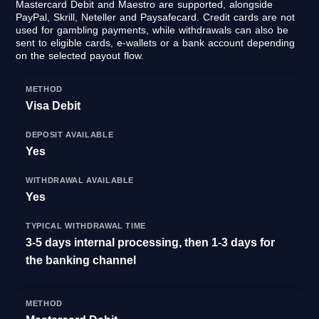
Mastercard Debit and Maestro are supported, alongside
PayPal, Skrill, Neteller and Paysafecard. Credit cards are not
used for gambling payments, while withdrawals can also be
sent to eligible cards, e-wallets or a bank account depending
on the selected payout flow.
Visa Debit
Yes
Yes
3-5 days internal processing, then 1-3 days for
the banking channel