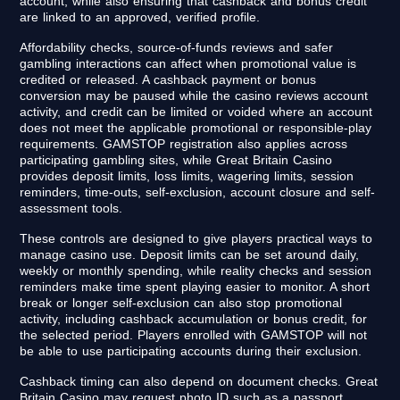
account, while also ensuring that cashback and bonus credit
are linked to an approved, verified profile.
Affordability checks, source-of-funds reviews and safer
gambling interactions can affect when promotional value is
credited or released. A cashback payment or bonus
conversion may be paused while the casino reviews account
activity, and credit can be limited or voided where an account
does not meet the applicable promotional or responsible-play
requirements. GAMSTOP registration also applies across
participating gambling sites, while Great Britain Casino
provides deposit limits, loss limits, wagering limits, session
reminders, time-outs, self-exclusion, account closure and self-
assessment tools.
These controls are designed to give players practical ways to
manage casino use. Deposit limits can be set around daily,
weekly or monthly spending, while reality checks and session
reminders make time spent playing easier to monitor. A short
break or longer self-exclusion can also stop promotional
activity, including cashback accumulation or bonus credit, for
the selected period. Players enrolled with GAMSTOP will not
be able to use participating accounts during their exclusion.
Cashback timing can also depend on document checks. Great
Britain Casino may request photo ID such as a passport,