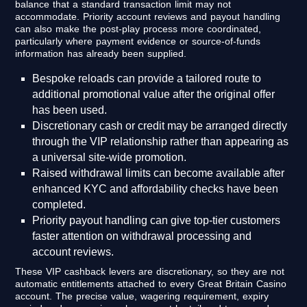
balance that a standard transaction limit may not
accommodate. Priority account reviews and payout handling
can also make the post-play process more coordinated,
particularly where payment evidence or source-of-funds
information has already been supplied.
Bespoke reloads can provide a tailored route to
additional promotional value after the original offer
has been used.
Discretionary cash or credit may be arranged directly
through the VIP relationship rather than appearing as
a universal site-wide promotion.
Raised withdrawal limits can become available after
enhanced KYC and affordability checks have been
completed.
Priority payout handling can give top-tier customers
faster attention on withdrawal processing and
account reviews.
These VIP cashback levers are discretionary, so they are not
automatic entitlements attached to every Great Britain Casino
account. The precise value, wagering requirement, expiry