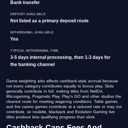
Bank transfer
Not listed as a primary deposit route
Yes
3-5 days internal processing, then 1-3 days for
the banking channel
Game weighting also affects cashback-style accrual because
not every category contributes equally to bonus play. Slots
generally contribute in full, making titles from NetEnt,
Microgaming, Pragmatic Play, Play’n GO and other studios the
clearest route for meeting wagering conditions. Table games
and live casino games contribute at a reduced rate or may not
contribute, so roulette, blackjack and Evolution Gaming live
titles produce less qualifying progress than slots.
Cashback Caps Fees And