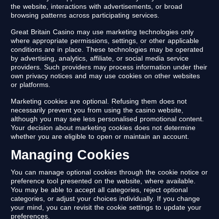
the website, interactions with advertisements, or broad
browsing patterns across participating services.
Great Britain Casino may use marketing technologies only
where appropriate permissions, settings, or other applicable
conditions are in place. These technologies may be operated
by advertising, analytics, affiliate, or social media service
providers. Such providers may process information under their
own privacy notices and may use cookies on other websites
or platforms.
Marketing cookies are optional. Refusing them does not
necessarily prevent you from using the casino website,
although you may see less personalised promotional content.
Your decision about marketing cookies does not determine
whether you are eligible to open or maintain an account.
Managing Cookies
You can manage optional cookies through the cookie notice or
preference tool presented on the website, where available.
You may be able to accept all categories, reject optional
categories, or adjust your choices individually. If you change
your mind, you can revisit the cookie settings to update your
preferences.