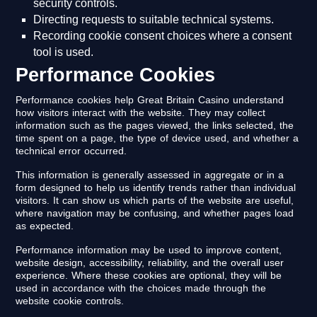
security controls.
Directing requests to suitable technical systems.
Recording cookie consent choices where a consent
tool is used.
Performance Cookies
Performance cookies help Great Britain Casino understand
how visitors interact with the website. They may collect
information such as the pages viewed, the links selected, the
time spent on a page, the type of device used, and whether a
technical error occurred.
This information is generally assessed in aggregate or in a
form designed to help us identify trends rather than individual
visitors. It can show us which parts of the website are useful,
where navigation may be confusing, and whether pages load
as expected.
Performance information may be used to improve content,
website design, accessibility, reliability, and the overall user
experience. Where these cookies are optional, they will be
used in accordance with the choices made through the
website cookie controls.