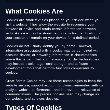
What Cookies Are
Cookies are small text files placed on your device when you
visit a website. They allow the website to recognise your
browser or device and retain certain information between
visits. A cookie may be stored temporarily for the duration of
your session or remain on your device for a defined period.
Cookies do not usually identify you by name. However,
information associated with a cookie may be combined with
account, device, or browsing information in circumstances
where this is permitted and necessary. Similar technologies
may include pixels, tags, local storage, and software
development tools that perform functions comparable to
cookies.
Great Britain Casino may use these technologies to keep the
website secure, support account functions, remember settings,
analyse website performance, and improve the relevance of
communications. The precise cookies used may change as
our website and services develop.
Types Of Cookies