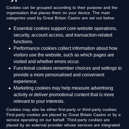
Cookies can be grouped according to their purpose and the
organisation that places them on your device. The main
categories used by Great Britain Casino are set out below:
Essential cookies support core website operations,
security, account access, and transaction-related
functions.
Performance cookies collect information about how
visitors use the website, such as which pages are
visited and whether errors occur.
Functional cookies remember choices and settings to
provide a more personalised and convenient
experience.
Marketing cookies may help measure advertising
activity or deliver promotional content that is more
relevant to your interests.
Cookies may also be either first-party or third-party cookies.
First-party cookies are placed by Great Britain Casino or by a
service operating on our behalf. Third-party cookies are
placed by an external provider whose services are integrated