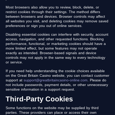
Most browsers also allow you to review, block, delete, or
restrict cookies through their settings. The method differs
between browsers and devices. Browser controls may affect
all websites you visit, and deleting cookies may remove saved
preferences or sign you out of online services.
Disabling essential cookies can interfere with security, account
access, navigation, and other requested functions. Blocking
performance, functional, or marketing cookies should have a
more limited effect, but some features may not operate
exactly as intended. Browser-based signals and device
controls may not apply in the same way to every technology
or service.
If you need help understanding the cookie choices available
on the Great Britain Casino website, you can contact customer
support at
support@greatbritaincasino-online.com
. Please do
not include passwords, payment details, or other unnecessary
sensitive information in a support request.
Third-Party Cookies
Some functions on the website may be supplied by third
parties. These providers can place or access their own