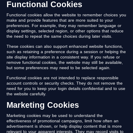
Functional Cookies
Functional cookies allow the website to remember choices you
make and provide features that are more suited to your
preferences. For example, they may remember language or
display settings, selected region, or other options that reduce
the need to repeat the same choices during later visits.
These cookies can also support enhanced website functions,
such as retaining a preference during a session or helping the
site display information in a consistent way. If you refuse or
remove functional cookies, the website may still be available,
but some preferences may need to be selected again.
Functional cookies are not intended to replace responsible
account controls or security checks. They do not remove the
need for you to keep your login details confidential and to use
the website carefully.
Marketing Cookies
Marketing cookies may be used to understand the
effectiveness of promotional campaigns, limit how often an
advertisement is shown, or help display content that is more
relevant to your apparent interests. They may record visits to