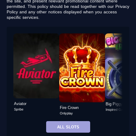
the site, and present relevant promotional content where
permitted. This policy should be read together with our Privacy
Marketing Cookies
Policy and any other notices displayed when you access
specific services.
Managing Cookies
Third-Party Cookies
Policy Updates
Aviator
Big Piggy Bank
Fire Crown
Spribe
Inspired Gaming
Onlyplay
ALL SLOTS