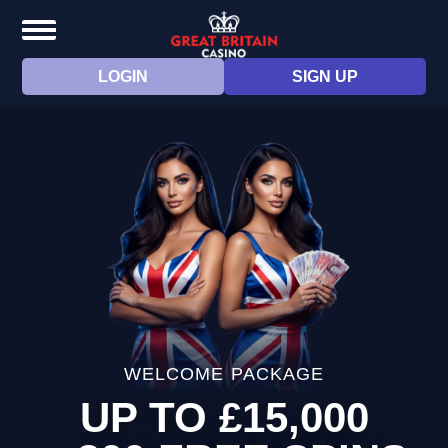
LOGIN
SIGN UP