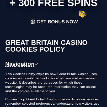
GET BONUS NOW
GREAT BRITAIN CASINO
COOKIES POLICY
Navigation
What Cookies Are
This Cookies Policy explains how Great Britain Casino uses
cookies and similar technologies when you visit or use our
Types of Cookies
website. It describes the purposes for which these
technologies may be used, the information they can collect,
Essential Cookies
and the choices available to you.
Performance Cookies
Cookies help Great Britain Casino operate its online services,
remember selected preferences, understand how visitors use
Functional Cookies