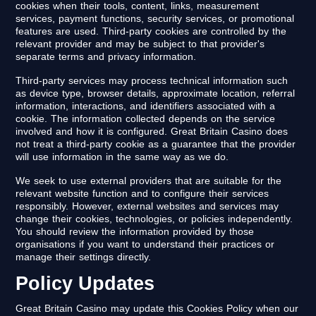
cookies when their tools, content, links, measurement
services, payment functions, security services, or promotional
features are used. Third-party cookies are controlled by the
relevant provider and may be subject to that provider's
separate terms and privacy information.
Third-party services may process technical information such
as device type, browser details, approximate location, referral
information, interactions, and identifiers associated with a
cookie. The information collected depends on the service
involved and how it is configured. Great Britain Casino does
not treat a third-party cookie as a guarantee that the provider
will use information in the same way as we do.
We seek to use external providers that are suitable for the
relevant website function and to configure their services
responsibly. However, external websites and services may
change their cookies, technologies, or policies independently.
You should review the information provided by those
organisations if you want to understand their practices or
manage their settings directly.
Policy Updates
Great Britain Casino may update this Cookies Policy when our