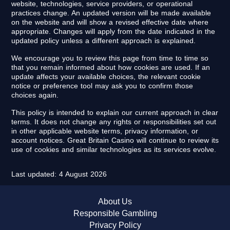
website, technologies, service providers, or operational
practices change. An updated version will be made available
on the website and will show a revised effective date where
appropriate. Changes will apply from the date indicated in the
updated policy unless a different approach is explained.
We encourage you to review this page from time to time so
that you remain informed about how cookies are used. If an
update affects your available choices, the relevant cookie
notice or preference tool may ask you to confirm those
choices again.
This policy is intended to explain our current approach in clear
terms. It does not change any rights or responsibilities set out
in other applicable website terms, privacy information, or
account notices. Great Britain Casino will continue to review its
use of cookies and similar technologies as its services evolve.
Last updated:
4 August 2026
About Us
Responsible Gambling
Privacy Policy