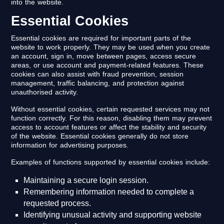
into the website.
Essential Cookies
Essential cookies are required for important parts of the
website to work properly. They may be used when you create
an account, sign in, move between pages, access secure
areas, or use account and payment-related features. These
cookies can also assist with fraud prevention, session
management, traffic balancing, and protection against
unauthorised activity.
Without essential cookies, certain requested services may not
function correctly. For this reason, disabling them may prevent
access to account features or affect the stability and security
of the website. Essential cookies generally do not store
information for advertising purposes.
Examples of functions supported by essential cookies include:
Maintaining a secure login session.
Remembering information needed to complete a
requested process.
Identifying unusual activity and supporting website