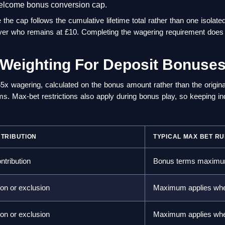
welcome bonus conversion cap.
he cap follows the cumulative lifetime total rather than one isolated
ayer who remains at £10. Completing the wagering requirement does n
Weighting For Deposit Bonuse
5x wagering, calculated on the bonus amount rather than the origina
s. Max-bet restrictions also apply during bonus play, so keeping indiv
TRIBUTION
TYPICAL MAX BET RU
ontribution
Bonus terms maximu
ion or exclusion
Maximum applies when
ion or exclusion
Maximum applies when