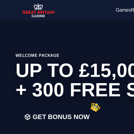
Games
R
GET BONUS NOW