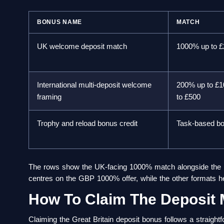
BONUS NAME
MATCH
UK welcome deposit match
1000% up to £
International multi-deposit welcome
200% up to £1
framing
to £500
Trophy and reload bonus credit
Task-based bon
The rows show the UK-facing 1000% match alongside the mu
centres on the GBP 1000% offer, while the other formats h
How To Claim The Deposit 
Claiming the Great Britain deposit bonus follows a straig