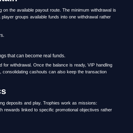
ng on the available payout route. The minimum withdrawal is
a player groups available funds into one withdrawal rather
s.
ings that can become real funds.
for withdrawal. Once the balance is ready, VIP handling
wal, consolidating cashouts can also keep the transaction
cs
ying deposits and play. Trophies work as missions:
h rewards linked to specific promotional objectives rather