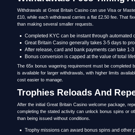
Withdrawals at Great Britain Casino can use Visa or Master
£10, while each withdrawal carries a flat £2.50 fee. That fi
than making several smaller requests.
Completed KYC can be instant through automated c
Great Britain Casino generally takes 3-5 days to pro
After release, card and bank payments can take 1-3 
Bonus conversion is capped at the value of total li
The 65x bonus wagering requirement must be completed bef
is available for larger withdrawals, with higher limits avail
cost easier to manage.
Trophies Reloads And Repe
After the initial Great Britain Casino welcome package, rep
completing the stated activity can unlock bonus spins or ot
than being issued without conditions.
Trophy missions can award bonus spins and other p