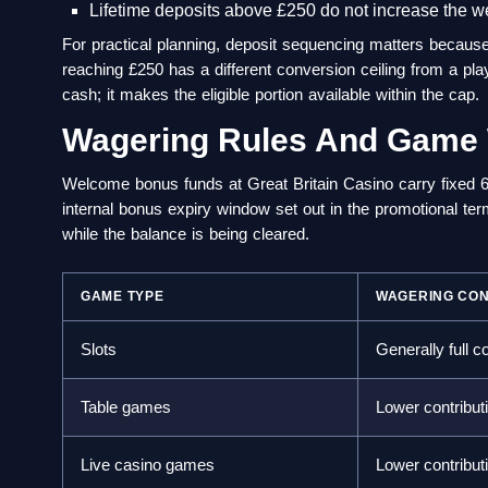
Lifetime deposits above £250 do not increase the 
For practical planning, deposit sequencing matters because t
reaching £250 has a different conversion ceiling from a pl
cash; it makes the eligible portion available within the cap.
Wagering Rules And Game 
Welcome bonus funds at Great Britain Casino carry fixed 6
internal bonus expiry window set out in the promotional term
while the balance is being cleared.
GAME TYPE
WAGERING CON
Slots
Generally full c
Table games
Lower contribut
Live casino games
Lower contribut