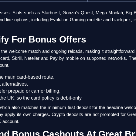
ogresses. Slots such as Starburst, Gonzo's Quest, Mega Moolah, Big
and live options, including Evolution Gaming roulette and blackjack, c
fy For Bonus Offers
r the welcome match and ongoing reloads, making it straightforward
card, Skrill, Neteller and Pay by mobile on supported networks. The
ount.
he main card-based route.
 alternatives.
r prepaid or carrier billing.
he UK, so the card policy is debit-only.
hich also matches the minimum first deposit for the headline welcom
may apply its own charges. Crypto deposits are not promoted for Gre
K account.
nd Bonus Cashouts At Great Bri