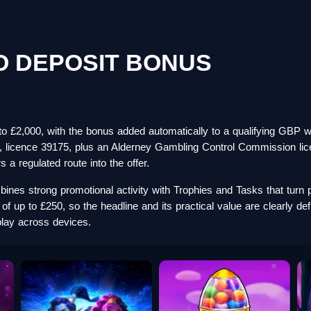
O DEPOSIT BONUS
Deposit Methods That Quali
o £2,000, with the bonus added automatically to a qualifying GBP wa
Withdrawals Fees Timing a
 licence 39175, plus an Alderney Gambling Control Commission l
 a regulated route into the offer.
ain Casino
Trophies Reloads and Rep
ombines strong promotional activity with Trophies and Tasks that tu
sit Bonuses
Responsible Gambling Rule
f up to £250, so the headline and its practical value are clearly defi
lay across devices.