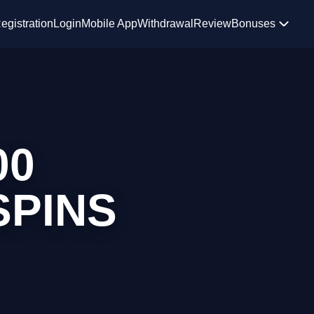
egistration
Login
Mobile App
Withdrawal
Review
Bonuses