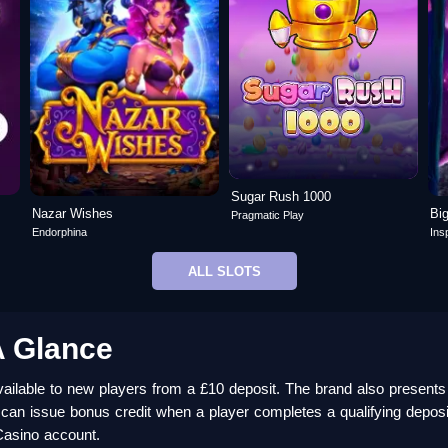
Sugar Rush 1000
Nazar Wishes
Bi
Pragmatic Play
Endorphina
Ins
ALL SLOTS
 Glance
lable to new players from a £10 deposit. The brand also presents an 
can issue bonus credit when a player completes a qualifying deposi
 Casino account.