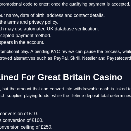
 promotional code to enter: once the qualifying payment is accepted, 
r name, date of birth, address and contact details.
the terms and privacy policy.
ich may use automated UK database verification.
accepted payment method.
appears in the account.
promotional play. A pending KYC review can pause the process, whil
roved alternatives such as PayPal, Skrill, Neteller and Paysafecard
ned For Great Britain Casino
but the amount that can convert into withdrawable cash is linked to
tch supplies playing funds, while the lifetime deposit total determ
 conversion of £10.
s conversion of £100.
onversion ceiling of £250.