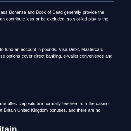
 Bass Bonanza and Book of Dead generally provide the
an contribute less or be excluded, so slot-led play is the
 to fund an account in pounds. Visa Debit, Mastercard
se options cover direct banking, e-wallet convenience and
e offer. Deposits are normally fee-free from the casino
at Britain United Kingdom bonuses, and there are no
tain