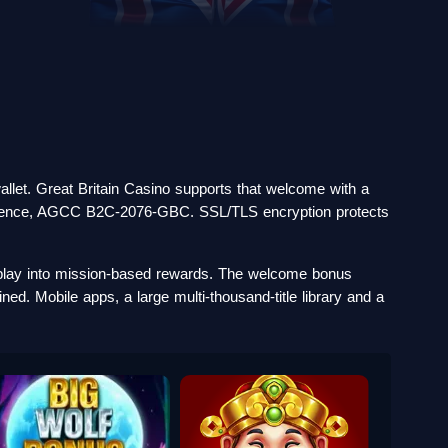
fy for Bonus Offers
llet. Great Britain Casino supports that welcome with a
nd Bonus Cashouts at Great Britain
icence, AGCC B2C-2076-GBC. SSL/TLS encryption protects
eat Deposit Promotion Mechanics
rn play into mission-based rewards. The welcome bonus
s for Great Britain United Kingdom
ned. Mobile apps, a large multi-thousand-title library and a