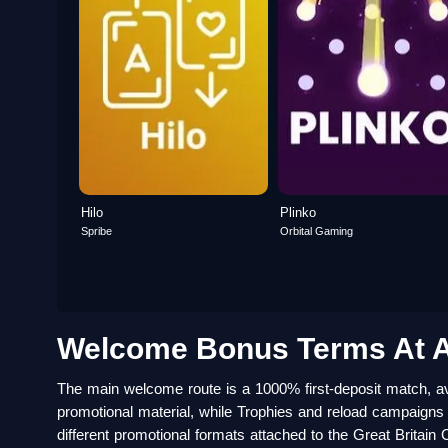
Hilo
Plinko
Spribe
Orbital Gaming
Welcome Bonus Terms At A
The main welcome route is a 1000% first-deposit match, avai
promotional material, while Trophies and reload campaigns 
different promotional formats attached to the Great Britain