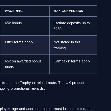
WAGERING
MAX CONVERSION
65x bonus
Lifetime deposits up to
£250
Offer terms apply
Not stated in this
framing
65x on awarded bonus
Campaign terms apply
funds
its and the Trophy or reload route. The UK product
ngoing promotional rewards.
ew player, age and address checks must be completed, and