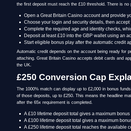
the first deposit must reach the £10 threshold. There is no
Open a Great Britain Casino account and provide you
Choose your login and security details, then accept 
Complete the required age and identity checks, wh
Deposit at least £10 into the GBP wallet using an 
Start eligible bonus play after the automatic credit 
Automatic credit depends on the account being ready for 
attaching. Great Britain Casino accepts debit cards and app
the UK.
£250 Conversion Cap Explai
The 1000% match can display up to £2,000 in bonus funds, 
of those deposits, up to £250. This means the headline ma
after the 65x requirement is completed.
A £10 lifetime deposit total gives a maximum bonus
A £100 lifetime deposit total gives a maximum bonu
A £250 lifetime deposit total reaches the available c