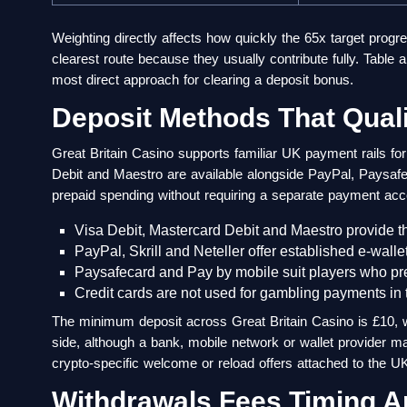
Weighting directly affects how quickly the 65x target pr
clearest route because they usually contribute fully. Table 
most direct approach for clearing a deposit bonus.
Deposit Methods That Quali
Great Britain Casino supports familiar UK payment rails fo
Debit and Maestro are available alongside PayPal, Paysafe
prepaid spending without requiring a separate payment acc
Visa Debit, Mastercard Debit and Maestro provide t
PayPal, Skrill and Neteller offer established e-wallet
Paysafecard and Pay by mobile suit players who prefe
Credit cards are not used for gambling payments in t
The minimum deposit across Great Britain Casino is £10, w
side, although a bank, mobile network or wallet provider 
crypto-specific welcome or reload offers attached to the U
Withdrawals Fees Timing A