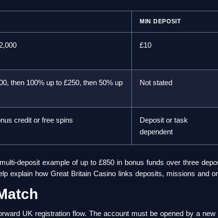
MIN DEPOSIT
2,000
£10
00, then 100% up to £250, then 50% up
Not stated
us credit or free spins
Deposit or task
dependent
lti-deposit example of up to £850 in bonus funds over three depos
elp explain how Great Britain Casino links deposits, missions and o
Match
htforward UK registration flow. The account must be opened by a n