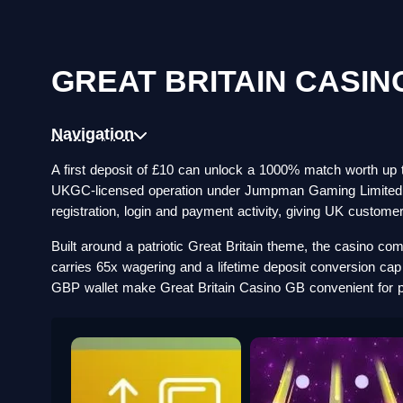
GREAT BRITAIN CASIN
Navigation
Welcome Bonus Terms at a Glance
A first deposit of £10 can unlock a 1000% match worth up t
How to Claim the Deposit Match
UKGC-licensed operation under Jumpman Gaming Limited,
registration, login and payment activity, giving UK customers
£250 Conversion Cap Explained for Great Brit
Built around a patriotic Great Britain theme, the casino c
Wagering Rules and Game Weighting for Depo
carries 65x wagering and a lifetime deposit conversion cap o
GBP wallet make Great Britain Casino GB convenient for p