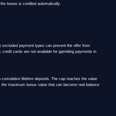
the bonus is credited automatically.
e excluded payment types can prevent the offer from
; credit cards are not available for gambling payments in
 cumulative lifetime deposits. The cap reaches the value
ines the maximum bonus value that can become real balance