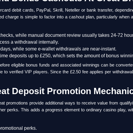
card debit cards, PayPal, Skrill, Neteller or bank transfer, dependi
xed charge is simple to factor into a cashout plan, particularly when 
hecks, while manual document review usually takes 24-72 hour
cess a withdrawal internally.
days, while some e-wallet withdrawals are near-instant.
fetime deposits up to £250, which sets the amount of bonus winn
ore eligible bonus funds and associated winnings can be converted 
able to verified VIP players. Since the £2.50 fee applies per withdra
at Deposit Promotion Mechani
eat promotions provide additional ways to receive value from qualif
her perks. This adds a progress element to ordinary casino play, wit
romotional perks.