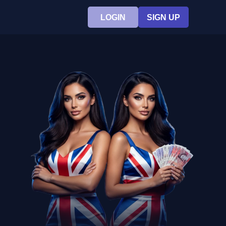
LOGIN
SIGN UP