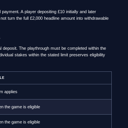
 payment. A player depositing £10 initially and later
ot turn the full £2,000 headline amount into withdrawable
s
l deposit. The playthrough must be completed within the
idual stakes within the stated limit preserves eligibility
LE
m applies
 the game is eligible
 the game is eligible