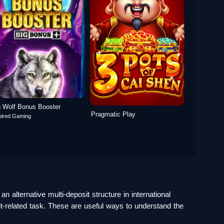
g Wolf Bonus Booster
Pragmatic Play
pired Gaming
alternative multi-deposit structure in international
t-related task. These are useful ways to understand the